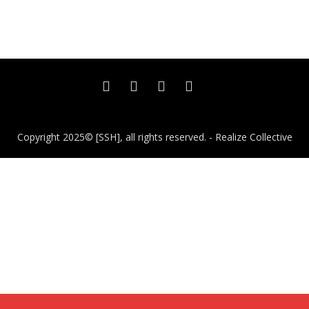
Copyright 2025© [SSH], all rights reserved. - Realize Collective