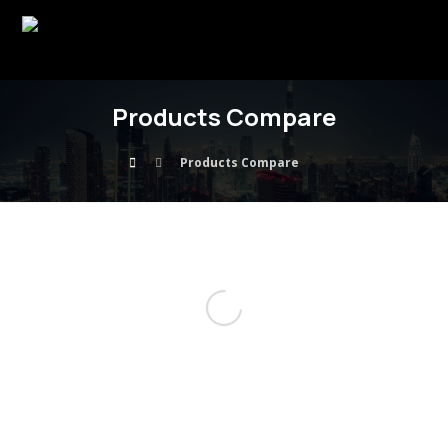
Products Compare
Products Compare