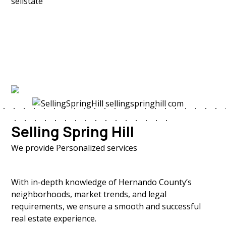
Selling Spring Hill
We provide Personalized services
With in-depth knowledge of Hernando County’s
neighborhoods, market trends, and legal
requirements, we ensure a smooth and successful
real estate experience.