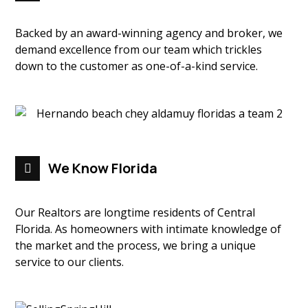
Backed by an award-winning agency and broker, we
demand excellence from our team which trickles
down to the customer as one-of-a-kind service.
We Know Florida
Our Realtors are longtime residents of Central
Florida. As homeowners with intimate knowledge of
the market and the process, we bring a unique
service to our clients.