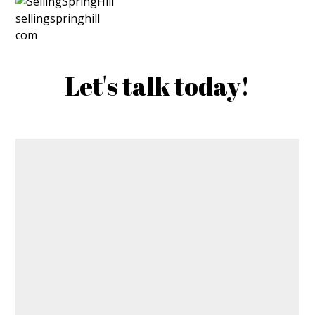
Let's talk today!