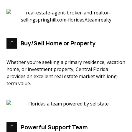
Buy/Sell Home or Property
Whether you’re seeking a primary residence, vacation
home, or investment property, Central Florida
provides an excellent real estate market with long-
term value.
Powerful Support Team