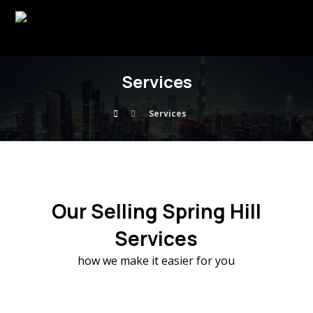
Services
Services
Our Selling Spring Hill
Services
how we make it easier for you