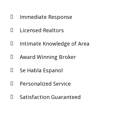
Immediate Response
Licensed Realtors
Intimate Knowledge of Area
Award Winning Broker
Se Habla Espanol
Personalized Service
Satisfaction Guaranteed