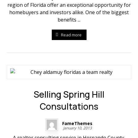
region of Florida offer an exceptional opportunity for
homebuyers and investors alike. One of the biggest
benefits ...
Read more
Selling Spring Hill
Consultations
FameThemes
January 10, 2013
A realtor consulting service in Hernando County,