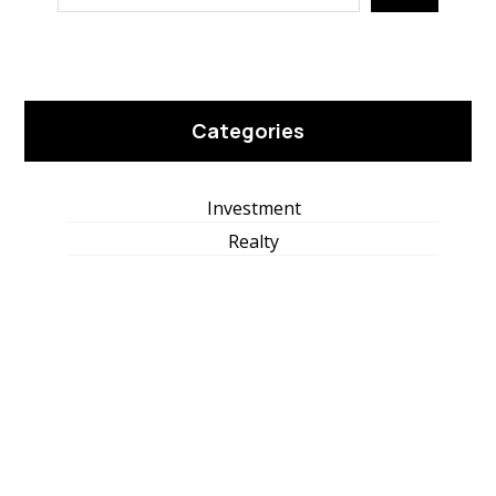
Categories
Investment
Realty