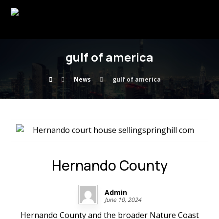
gulf of america
News
gulf of america
Hernando County
Admin
June 10, 2024
Hernando County and the broader Nature Coast