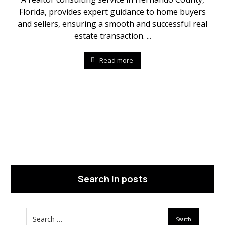
Florida, provides expert guidance to home buyers
and sellers, ensuring a smooth and successful real
estate transaction. ...
Read more
Search in posts