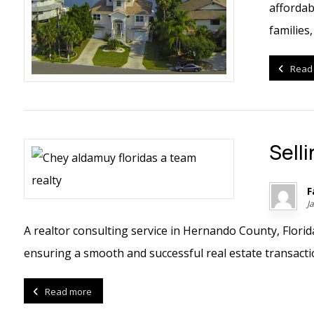
affordab
families,
Read
Sell
F
J
A realtor consulting service in Hernando County, Flori
ensuring a smooth and successful real estate transaction
Read more