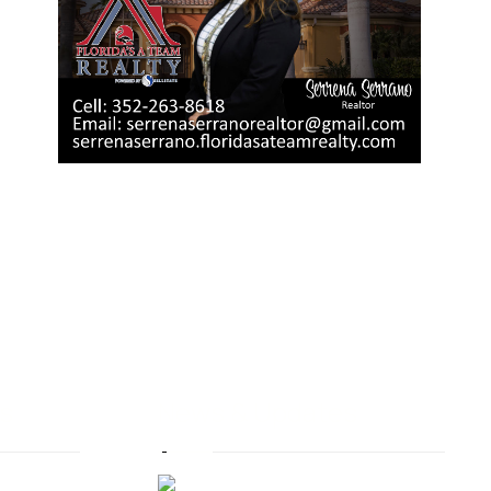
s
News & Updates
Moving to Central