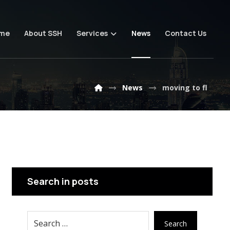
me
About SSH
Services
News
Contact Us
News
moving to fl
Search in posts
Search