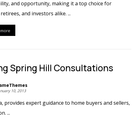
ility, and opportunity, making it a top choice for
 retirees, and investors alike. ...
 more
ing Spring Hill Consultations
ameThemes
anuary 10, 2013
da, provides expert guidance to home buyers and sellers,
. ...