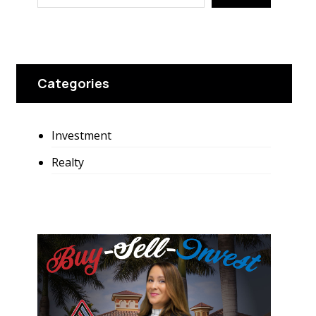
Categories
Investment
Realty