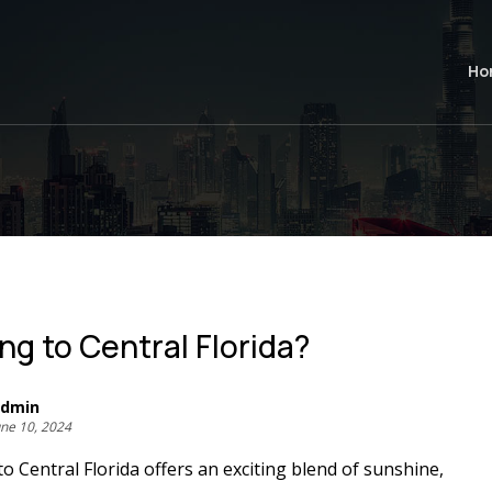
Ho
ng to Central Florida?
dmin
une 10, 2024
o Central Florida offers an exciting blend of sunshine,