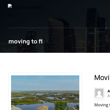
moving to fl
Movi
A
J
Moving t