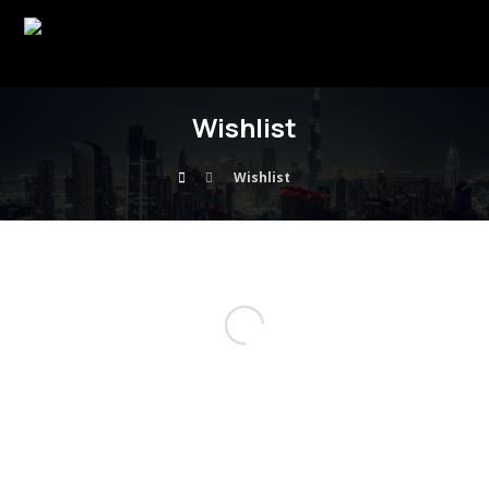
Wishlist
Wishlist