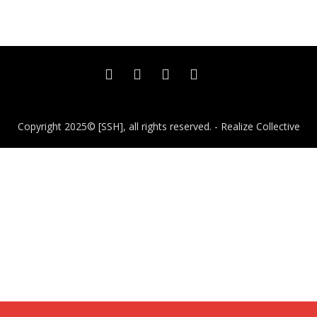
Copyright 2025© [SSH], all rights reserved. - Realize Collective